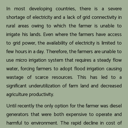
In most developing countries, there is a severe
shortage of electricity and a lack of grid connectivity in
rural areas owing to which the farmer is unable to
irrigate his lands. Even where the farmers have access
to grid power, the availability of electricity is limited to
few hours in a day. Therefore, the farmers are unable to
use micro irrigation system that requires a steady flow
water, forcing farmers to adopt flood irrigation causing
wastage of scarce resources. This has led to a
significant underutilization of farm land and decreased
agriculture productivity.
Until recently the only option for the farmer was diesel
generators that were both expensive to operate and
harmful to environment. The rapid decline in cost of