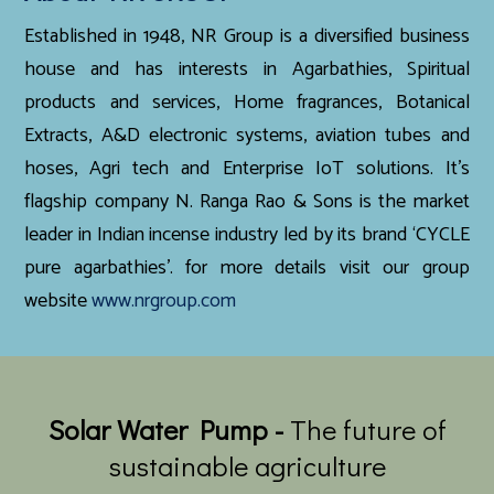
Established in 1948, NR Group is a diversified business
house and has interests in Agarbathies, Spiritual
products and services, Home fragrances, Botanical
Extracts, A&D electronic systems, aviation tubes and
hoses, Agri tech and Enterprise IoT solutions. It’s
flagship company N. Ranga Rao & Sons is the market
leader in Indian incense industry led by its brand ‘CYCLE
pure agarbathies’. for more details visit our group
website
www.nrgroup.com
Solar Water Pump -
The future of
sustainable agriculture