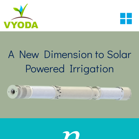
A New Dimension to Solar
Powered Irrigation