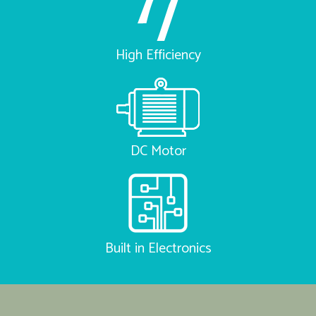
High Efficiency
DC Motor
Built in Electronics