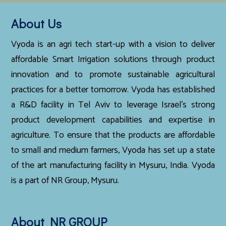
About Us
Vyoda is an agri tech start-up with a vision to deliver
affordable Smart Irrigation solutions through product
innovation and to promote sustainable agricultural
practices for a better tomorrow. Vyoda has established
a R&D facility in Tel Aviv to leverage Israel’s strong
product development capabilities and expertise in
agriculture. To ensure that the products are affordable
to small and medium farmers, Vyoda has set up a state
of the art manufacturing facility in Mysuru, India. Vyoda
is a part of NR Group, Mysuru.
About NR GROUP