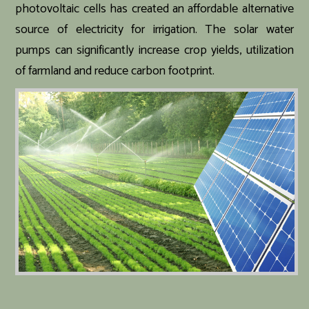
photovoltaic cells has created an affordable alternative
source of electricity for irrigation. The solar water
pumps can significantly increase crop yields, utilization
of farmland and reduce carbon footprint.